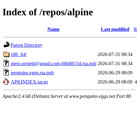
Index of /repos/alpine
Name
Last modified
S
Parent Directory
x86_64/
2026-07-31 08:34
piero.proietti@gmail.com-66b8815d.rsa.pub
2026-07-31 08:34
penguins-eggs.rsa.pub
2026-06-29 08:09
APKINDEX.tar.gz
2026-06-29 08:09
4
Apache/2.4.68 (Debian) Server at www.penguins-eggs.net Port 80