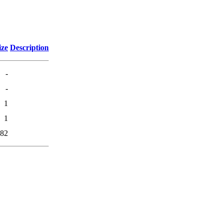
ize
Description
-
-
1
1
82