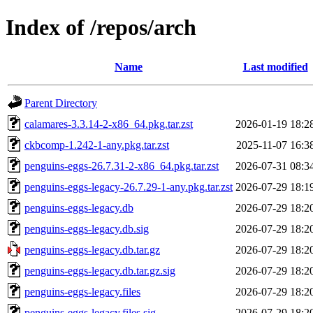
Index of /repos/arch
Name
Last modified
Parent Directory
calamares-3.3.14-2-x86_64.pkg.tar.zst
2026-01-19 18:2
ckbcomp-1.242-1-any.pkg.tar.zst
2025-11-07 16:3
penguins-eggs-26.7.31-2-x86_64.pkg.tar.zst
2026-07-31 08:3
penguins-eggs-legacy-26.7.29-1-any.pkg.tar.zst
2026-07-29 18:1
penguins-eggs-legacy.db
2026-07-29 18:2
penguins-eggs-legacy.db.sig
2026-07-29 18:2
penguins-eggs-legacy.db.tar.gz
2026-07-29 18:2
penguins-eggs-legacy.db.tar.gz.sig
2026-07-29 18:2
penguins-eggs-legacy.files
2026-07-29 18:2
penguins-eggs-legacy.files.sig
2026-07-29 18:2