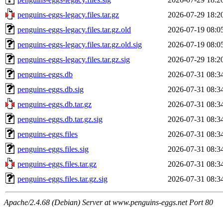
penguins-eggs-legacy.files.tar.gz
2026-07-29 18:2
penguins-eggs-legacy.files.tar.gz.old
2026-07-19 08:0
penguins-eggs-legacy.files.tar.gz.old.sig
2026-07-19 08:0
penguins-eggs-legacy.files.tar.gz.sig
2026-07-29 18:2
penguins-eggs.db
2026-07-31 08:3
penguins-eggs.db.sig
2026-07-31 08:3
penguins-eggs.db.tar.gz
2026-07-31 08:3
penguins-eggs.db.tar.gz.sig
2026-07-31 08:3
penguins-eggs.files
2026-07-31 08:3
penguins-eggs.files.sig
2026-07-31 08:3
penguins-eggs.files.tar.gz
2026-07-31 08:3
penguins-eggs.files.tar.gz.sig
2026-07-31 08:3
Apache/2.4.68 (Debian) Server at www.penguins-eggs.net Port 80