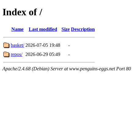
Index of /
Name
Last modified
Size
Description
basket/
2026-07-05 19:48
-
repos/
2026-06-29 05:49
-
Apache/2.4.68 (Debian) Server at www.penguins-eggs.net Port 80