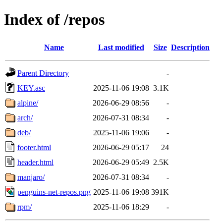
Index of /repos
Name
Last modified
Size
Description
Parent Directory
-
KEY.asc
2025-11-06 19:08
3.1K
alpine/
2026-06-29 08:56
-
arch/
2026-07-31 08:34
-
deb/
2025-11-06 19:06
-
footer.html
2026-06-29 05:17
24
header.html
2026-06-29 05:49
2.5K
manjaro/
2026-07-31 08:34
-
penguins-net-repos.png
2025-11-06 19:08
391K
rpm/
2025-11-06 18:29
-