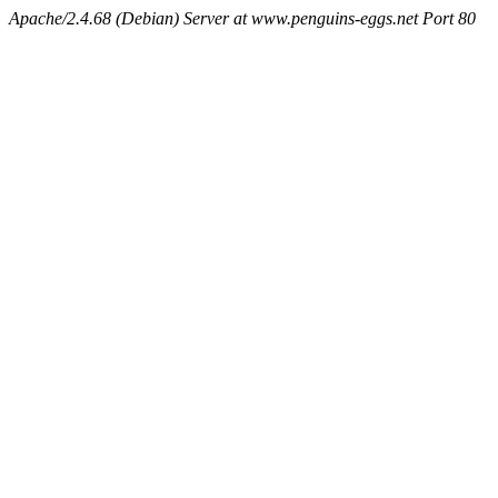
Apache/2.4.68 (Debian) Server at www.penguins-eggs.net Port 80